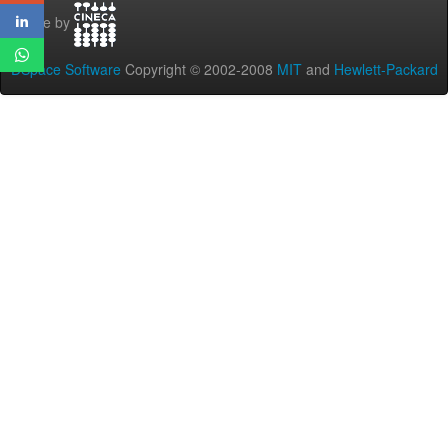
Theme by
DSpace Software
Copyright © 2002-2008
MIT
and
Hewlett-Packard