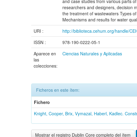
and case studies from various parts of
researchers and designers, decision ma
the treatment of wastewaters Types of
Mechanisms and results for water qual
URI :
http://biblioteca.cehum.org/handle/
ISSN :
978-190-0222-05-1
Aparece en
Ciencias Naturales y Aplicadas
las
colecciones:
Ficheros en este ítem:
Fichero
Knight, Cooper, Brix, Vymazal, Haberl, Kadlec. Constr
Mostrar el registro Dublin Core completo del ítem