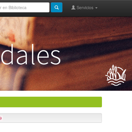
Servicios
9