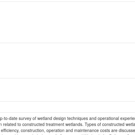
to-date survey of wetland design techniques and operational experienc
on related to constructed treatment wetlands. Types of constructed wetl
t efficiency, construction, operation and maintenance costs are discusse