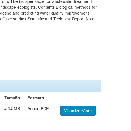
rol will be indispensable for wastewater treatment
andscape ecologists. Contents Biological methods for
preting and predicting water quality improvement
 Case studies Scientific and Technical Report No.8
Tamaño
Formato
4.04 MB
Adobe PDF
Visualizar/Abrir