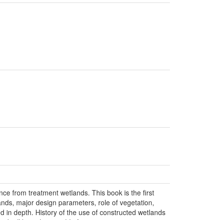
e from treatment wetlands. This book is the first
ands, major design parameters, role of vegetation,
d in depth. History of the use of constructed wetlands