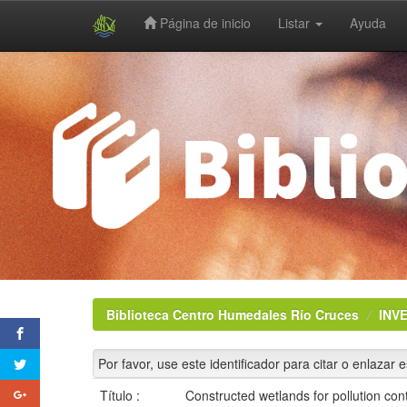
Página de inicio
Listar
Ayuda
Skip
navigation
Biblioteca Centro Humedales Río Cruces
INV
Por favor, use este identificador para citar o enlazar 
Título :
Constructed wetlands for pollution co