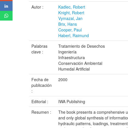
Autor :
Kadlec, Robert
Knight, Robert
Vymazal, Jan
Brix, Hans
Cooper, Paul
Haberl, Raimund
Palabras
Tratamiento de Desechos
clave :
Ingeniería
Infraestructura
Conservación Ambiental
Humedal Artificial
Fecha de
2000
publicación
:
Editorial :
IWA Publishing
Resumen :
The book presents a comprehensive up-
and only global synthesis of informati
hydraulic patterns, loadings, treatmen