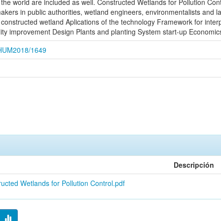
 the world are included as well. Constructed Wetlands for Pollution Cont
kers in public authorities, wetland engineers, environmentalists and l
 constructed wetland Aplications of the technology Framework for inter
ity improvement Design Plants and planting System start-up Economics
CEHUM2018/1649
Descripción
ucted Wetlands for Pollution Control.pdf