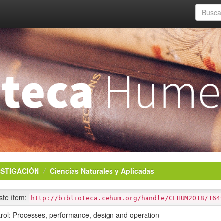
ESTIGACIÓN
Ciencias Naturales y Aplicadas
este ítem:
http://biblioteca.cehum.org/handle/CEHUM2018/164
ntrol: Processes, performance, design and operation