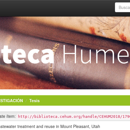
ESTIGACIÓN
Tesis
este ítem:
http://biblioteca.cehum.org/handle/CEHUM2018/179
astewater treatment and reuse in Mount Pleasant, Utah