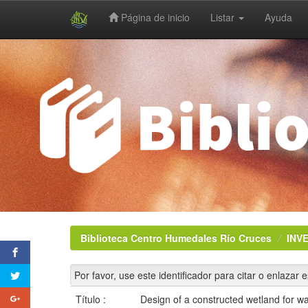
Página de inicio
Listar
Ayuda
Skip
navigation
Biblioteca Centro Humedales Río Cruces
INV
Por favor, use este identificador para citar o enlazar 
Título :
Design of a constructed wetland for w