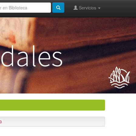
Servicios
0