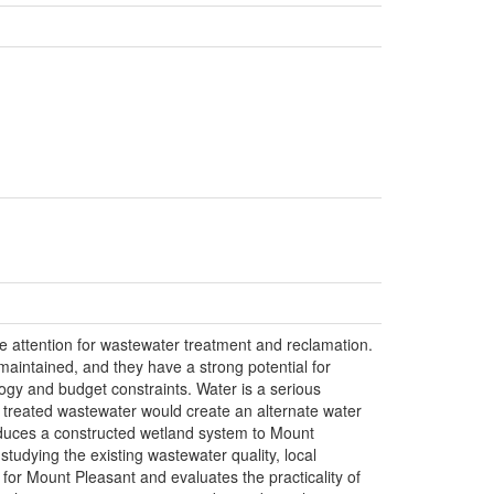
 attention for wastewater treatment and reclamation.
aintained, and they have a strong potential for
logy and budget constraints. Water is a serious
e treated wastewater would create an alternate water
roduces a constructed wetland system to Mount
studying the existing wastewater quality, local
 for Mount Pleasant and evaluates the practicality of