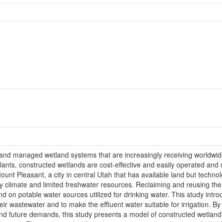
nd managed wetland systems that are increasingly receiving worldwide
nts, constructed wetlands are cost-effective and easily operated and m
ount Pleasant, a city in central Utah that has available land but techno
dry climate and limited freshwater resources. Reclaiming and reusing th
nd on potable water sources utilized for drinking water. This study int
ir wastewater and to make the effluent water suitable for irrigation. By 
 and future demands, this study presents a model of constructed wetland