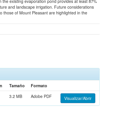
h the existing evaporation pond provides at least 87%
lture and landscape irrigation. Future considerations
o those of Mount Pleasant are highlighted in the
ón
Tamaño
Formato
3.2 MB
Adobe PDF
Visualizar/Abrir