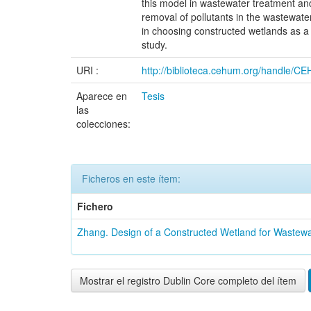
this model in wastewater treatment an
removal of pollutants in the wastewater
in choosing constructed wetlands as a 
study.
URI :
http://biblioteca.cehum.org/handle/
Aparece en
Tesis
las
colecciones:
Ficheros en este ítem:
Fichero
Zhang. Design of a Constructed Wetland for Wastew
Mostrar el registro Dublin Core completo del ítem