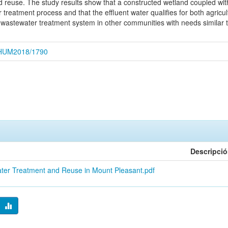
d reuse. The study results show that a constructed wetland coupled wit
 treatment process and that the effluent water qualifies for both agricu
wastewater treatment system in other communities with needs similar t
CEHUM2018/1790
Descripci
ater Treatment and Reuse in Mount Pleasant.pdf