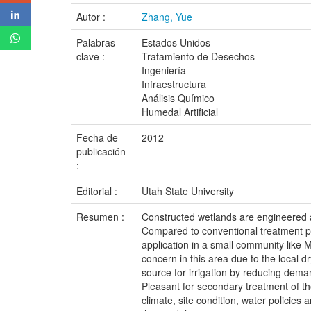
Autor :
Zhang, Yue
Palabras
Estados Unidos
clave :
Tratamiento de Desechos
Ingeniería
Infraestructura
Análisis Químico
Humedal Artificial
Fecha de
2012
publicación
:
Editorial :
Utah State University
Resumen :
Constructed wetlands are engineered a
Compared to conventional treatment pla
application in a small community like M
concern in this area due to the local 
source for irrigation by reducing dema
Pleasant for secondary treatment of the
climate, site condition, water policies